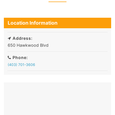
Location Information
Address:
650 Hawkwood Blvd
Phone:
(403) 701-3606