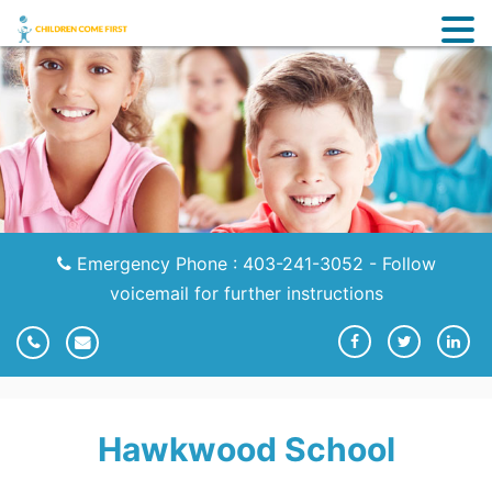
Emergency Phone : 403-241-3052 - Follow
voicemail for further instructions
Hawkwood School