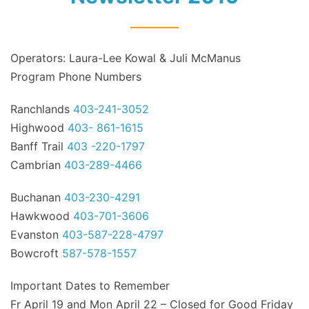
Operators: Laura-Lee Kowal & Juli McManus
Program Phone Numbers
Ranchlands
403-241-3052
Highwood
403- 861-1615
Banff Trail
403 -220-1797
Cambrian
403-289-4466
Buchanan
403-230-4291
Hawkwood
403-701-3606
Evanston
403-587-228-4797
Bowcroft
587-578-1557
Important Dates to Remember
Fr April 19 and Mon April 22 – Closed for Good Friday