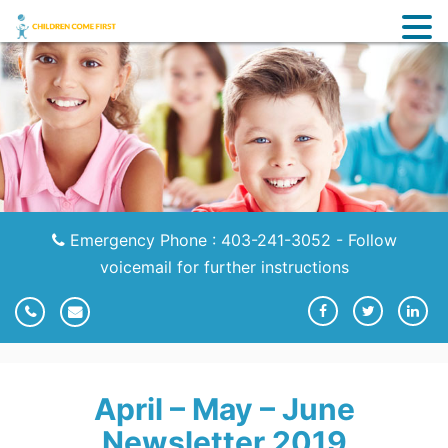
Emergency Phone : 403-241-3052 - Follow
voicemail for further instructions
April – May – June
Newsletter 2019