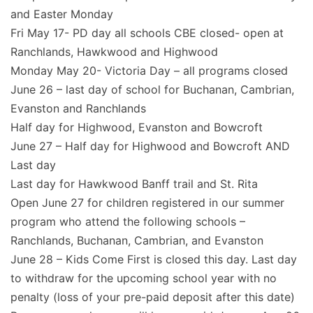
and Easter Monday
Fri May 17- PD day all schools CBE closed- open at
Ranchlands, Hawkwood and Highwood
Monday May 20- Victoria Day – all programs closed
June 26 – last day of school for Buchanan, Cambrian,
Evanston and Ranchlands
Half day for Highwood, Evanston and Bowcroft
June 27 – Half day for Highwood and Bowcroft AND
Last day
Last day for Hawkwood Banff trail and St. Rita
Open June 27 for children registered in our summer
program who attend the following schools –
Ranchlands, Buchanan, Cambrian, and Evanston
June 28 – Kids Come First is closed this day. Last day
to withdraw for the upcoming school year with no
penalty (loss of your pre-paid deposit after this date)