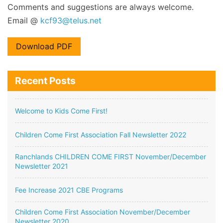
Comments and suggestions are always welcome.
Email @
kcf93@telus.net
Download PDF
Recent Posts
Welcome to Kids Come First!
Children Come First Association Fall Newsletter 2022
Ranchlands CHILDREN COME FIRST November/December
Newsletter 2021
Fee Increase 2021 CBE Programs
Children Come First Association November/December
Newsletter 2020