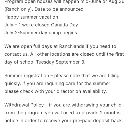
Program open houses will happen mid-June or Aug 26
(Ranch only). Date to be announced
Happy summer vacation
July – 1 we’re closed Canada Day
July 2-Summer day camp begins
We are open full days at Ranchlands if you need to
contact us. All other locations are closed until the first
day of school Tuesday September 3.
Summer registration – please note that we are filling
quickly. If you are requiring care for the summer
please check with your director on availability.
Withdrawal Policy – if you are withdrawing your child
from the program you will need to provide 2 months’
notice in order to receive your pre-paid deposit back.