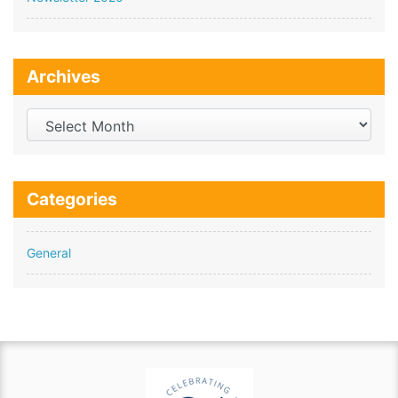
Archives
Archives
Categories
General